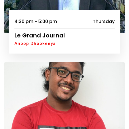
4:30 pm - 5:00 pm
Thursday
Le Grand Journal
Anoop Dhookeeya