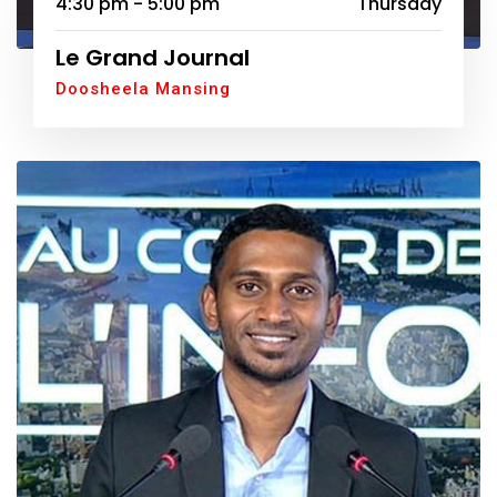
4:30 pm - 5:00 pm
Thursday
Le Grand Journal
Doosheela Mansing