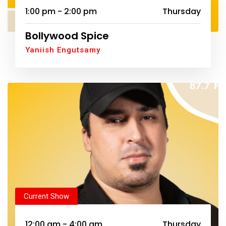
1:00 pm - 2:00 pm
Thursday
Bollywood Spice
Yaniish Engutsamy
Current Show
12:00 am - 4:00 am
Thursday