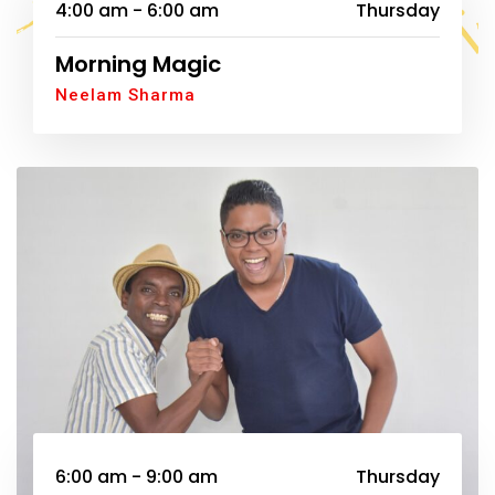
4:00 am - 6:00 am
Thursday
Morning Magic
Neelam Sharma
6:00 am - 9:00 am
Thursday