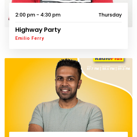
2:00 pm - 4:30 pm
Thursday
Highway Party
Emilio Ferry