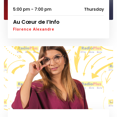
5:00 pm - 7:00 pm
Thursday
Au Cœur de l’Info
Florence Alexandre