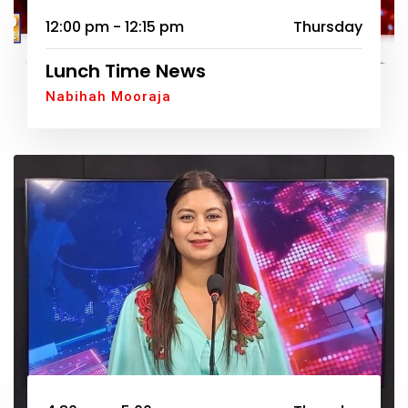
12:00 pm - 12:15 pm
Thursday
Lunch Time News
Nabihah Mooraja