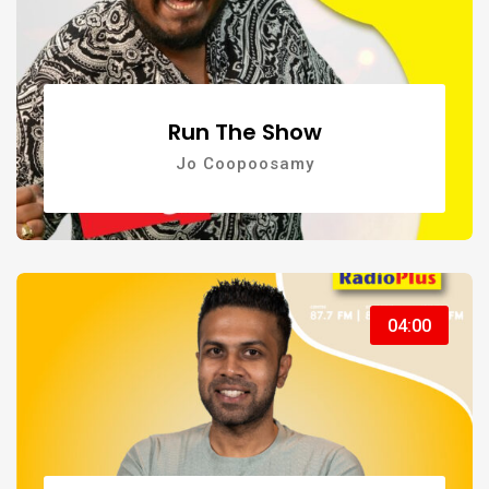
Run The Show
Jo Coopoosamy
04:00