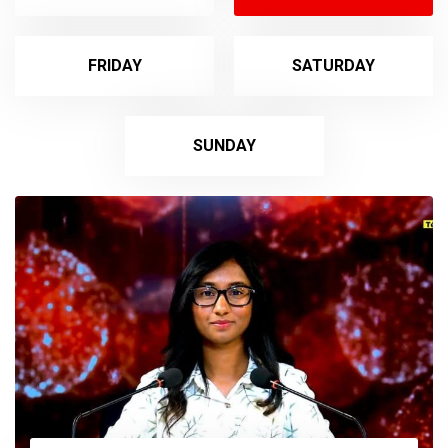
FRIDAY
SATURDAY
SUNDAY