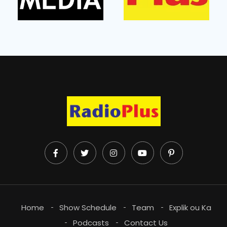
Home
Show Schedule
Team
Explik ou Ka
Podcasts
Contact Us