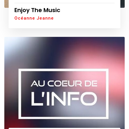
Enjoy The Music
Océanne Jeanne