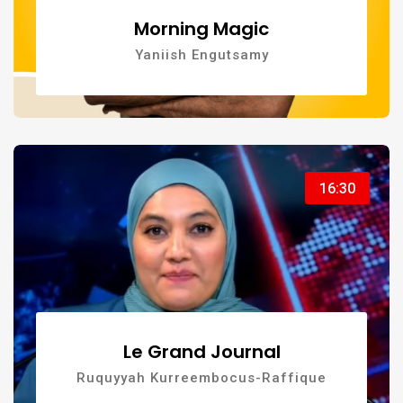
Morning Magic
Yaniish Engutsamy
16:30
Le Grand Journal
Ruquyyah Kurreembocus-Raffique