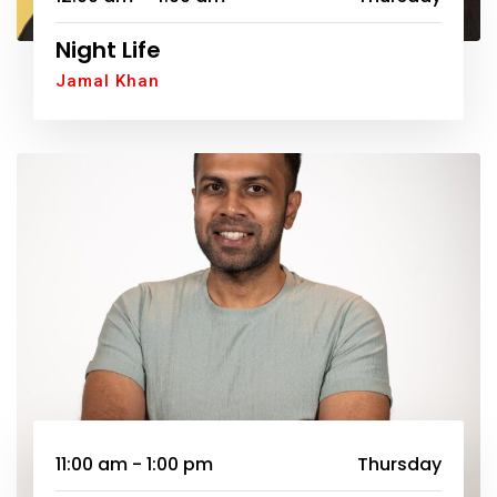
Night Life
Jamal Khan
11:00 am - 1:00 pm
Thursday