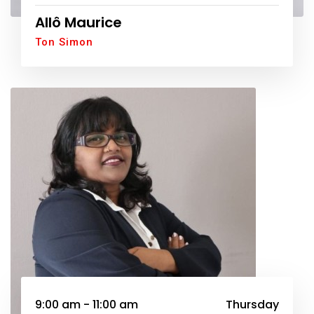
Allô Maurice
Ton Simon
9:00 am - 11:00 am
Thursday