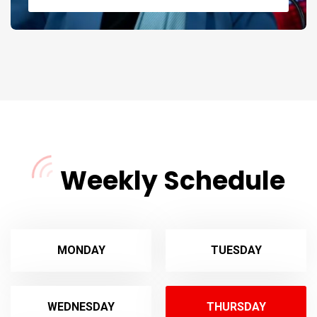
Weekly Schedule
MONDAY
TUESDAY
WEDNESDAY
THURSDAY