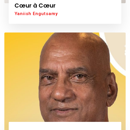
Cœur à Cœur
Yaniish Engutsamy