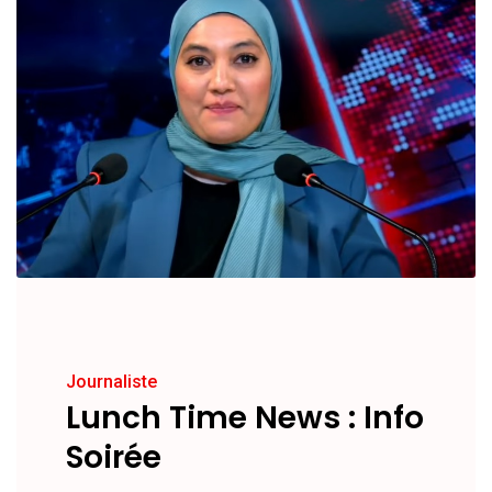
Journaliste
Lunch Time News : Info
Soirée