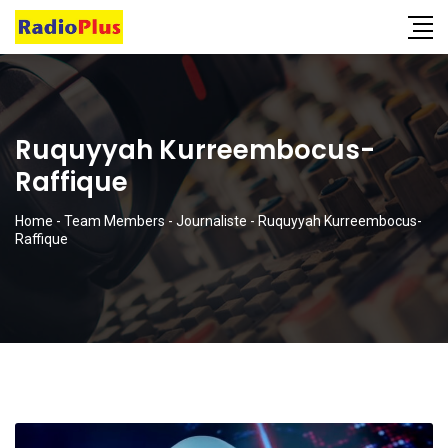
Ruquyyah Kurreembocus-
Raffique
Home
-
Team Members
-
Journaliste
-
Ruquyyah Kurreembocus-
Raffique