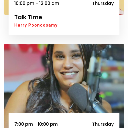
10:00 pm - 12:00 am
Thursday
Talk Time
Harry Poonoosamy
7:00 pm - 10:00 pm
Thursday