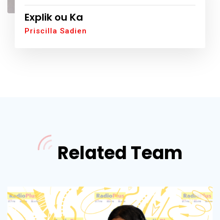
Explik ou Ka
Priscilla Sadien
Related Team