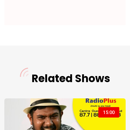
Related Shows
15:00