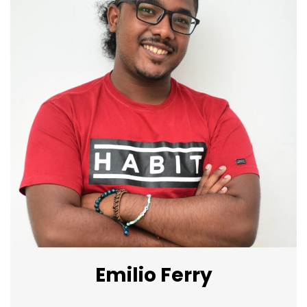
Emilio Ferry