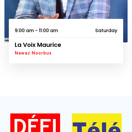
9:00 am - 11:00 am
Saturday
La Voix Maurice
Nawaz Noorbux