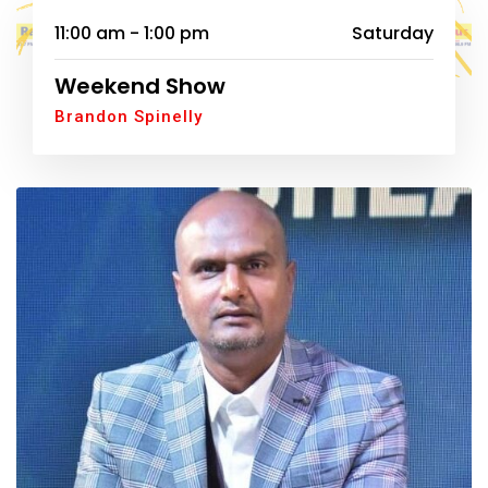
11:00 am - 1:00 pm
Saturday
Weekend Show
Brandon Spinelly