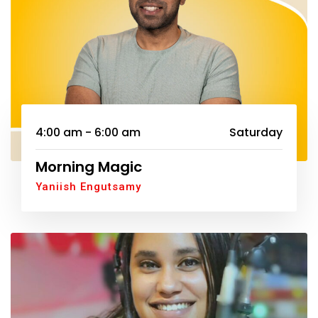
4:00 am - 6:00 am
Saturday
Morning Magic
Yaniish Engutsamy