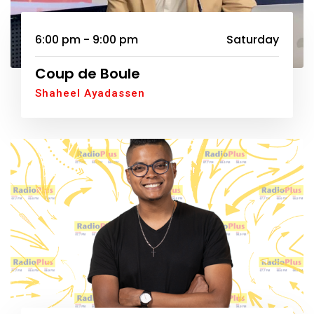
6:00 pm - 9:00 pm
Saturday
Coup de Boule
Shaheel Ayadassen