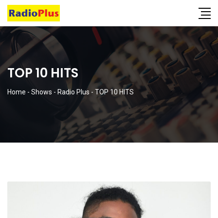
TOP 10 HITS
Home
-
Shows
-
Radio Plus
-
TOP 10 HITS