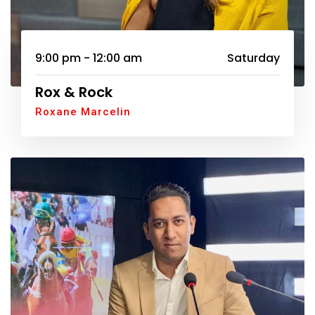
9:00 pm - 12:00 am
Saturday
Rox & Rock
Roxane Marcelin