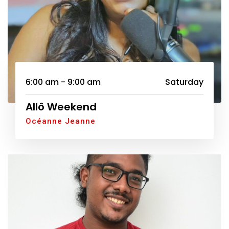
6:00 am - 9:00 am
Saturday
Allô Weekend
Océanne Jeanne