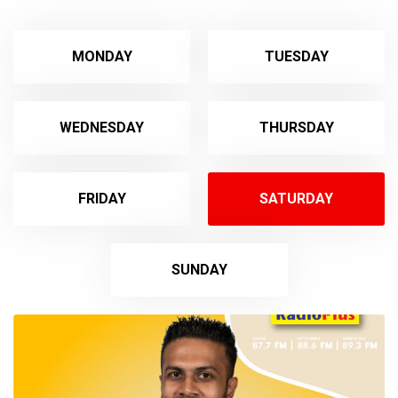
MONDAY
TUESDAY
WEDNESDAY
THURSDAY
FRIDAY
SATURDAY
SUNDAY