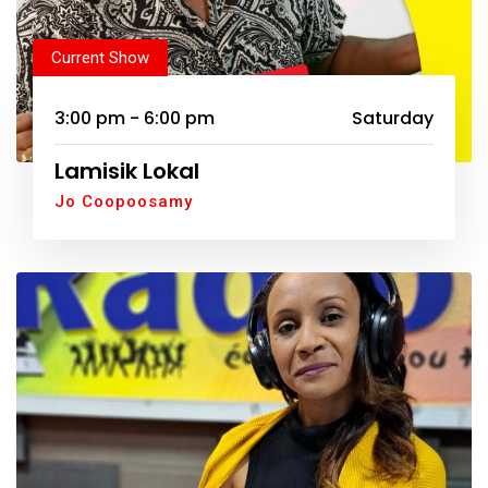
Current Show
3:00 pm - 6:00 pm
Saturday
Lamisik Lokal
Jo Coopoosamy