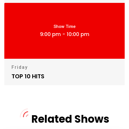
Show Time
9:00 pm - 10:00 pm
Friday
TOP 10 HITS
Related Shows