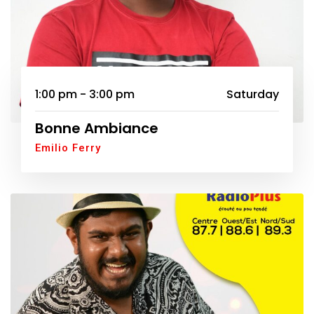
1:00 pm - 3:00 pm
Saturday
Bonne Ambiance
Emilio Ferry