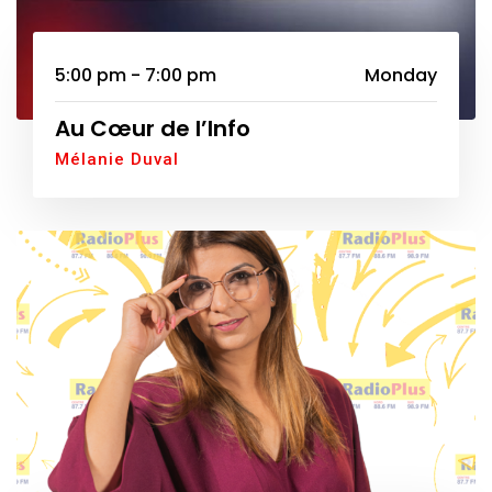
5:00 pm - 7:00 pm
Monday
Au Cœur de l’Info
Mélanie Duval