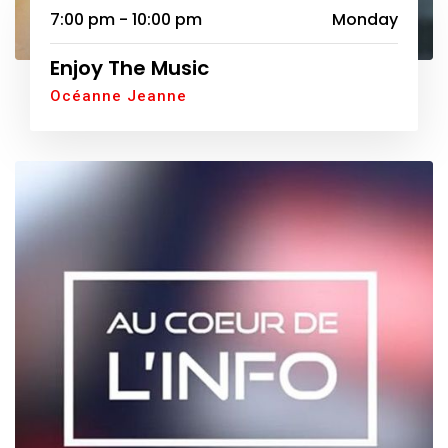
7:00 pm - 10:00 pm
Monday
Enjoy The Music
Océanne Jeanne