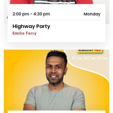
2:00 pm - 4:30 pm
Monday
Highway Party
Emilio Ferry