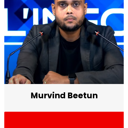
Murvind Beetun