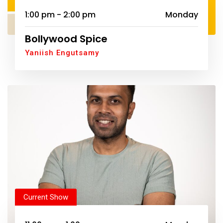
1:00 pm - 2:00 pm
Monday
Bollywood Spice
Yaniish Engutsamy
Current Show