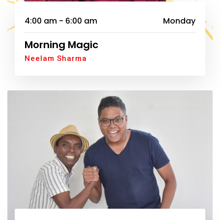
4:00 am - 6:00 am
Monday
Morning Magic
Neelam Sharma