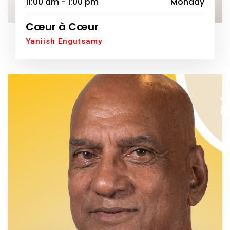
11:00 am - 1:00 pm
Monday
Cœur à Cœur
Yaniish Engutsamy