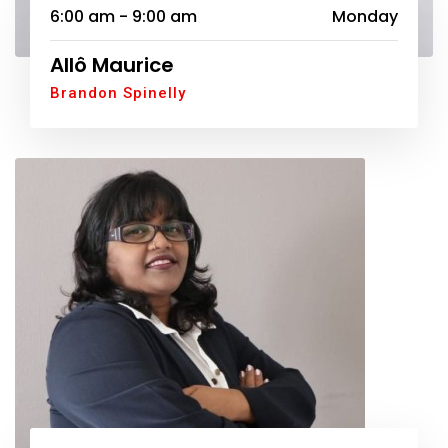
6:00 am - 9:00 am
Monday
Allô Maurice
Brandon Spinelly