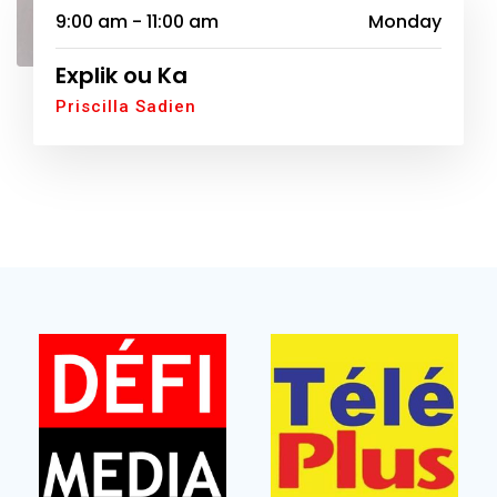
9:00 am - 11:00 am
Monday
Explik ou Ka
Priscilla Sadien