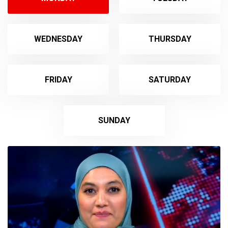
WEDNESDAY
THURSDAY
FRIDAY
SATURDAY
SUNDAY