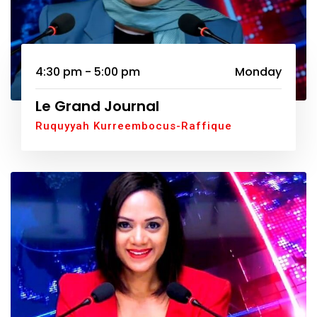
4:30 pm - 5:00 pm
Monday
Le Grand Journal
Ruquyyah Kurreembocus-Raffique