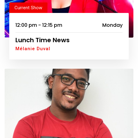
Current Show
12:00 pm - 12:15 pm
Monday
Lunch Time News
Mélanie Duval