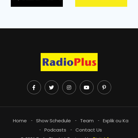
Home
Show Schedule
Team
Explik ou Ka
Podcasts
Contact Us