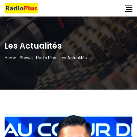
Les Actualités
Home
-
Shows
-
Radio Plus
-
Les Actualités