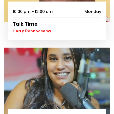
10:00 pm - 12:00 am
Monday
Talk Time
Harry Poonoosamy