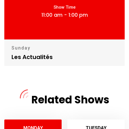
Show Time
11:00 am - 1:00 pm
Sunday
Les Actualités
Related Shows
MONDAY
TUESDAY