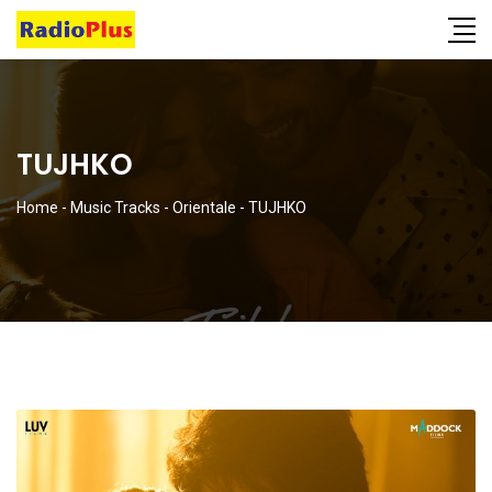
TUJHKO
Home
-
Music Tracks
-
Orientale
-
TUJHKO