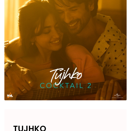
TUJHKO