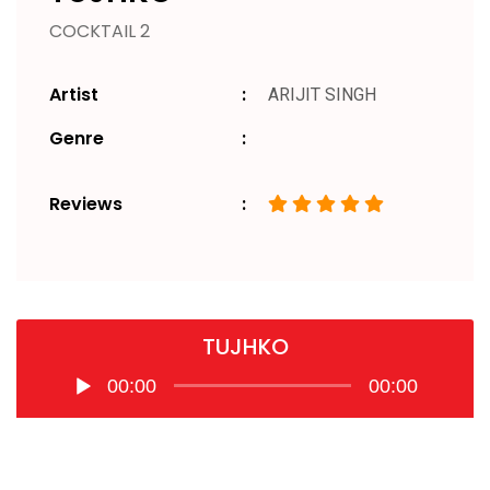
COCKTAIL 2
Artist
ARIJIT SINGH
Genre
Reviews
TUJHKO
Audio
00:00
00:00
Player