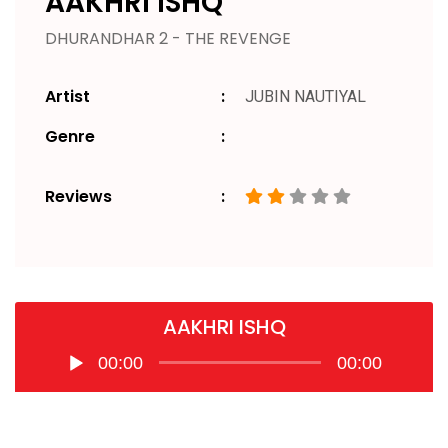
AAKHRI ISHQ
DHURANDHAR 2 - THE REVENGE
Artist
JUBIN NAUTIYAL
Genre
Reviews
AAKHRI ISHQ
Audio
00:00
00:00
Player