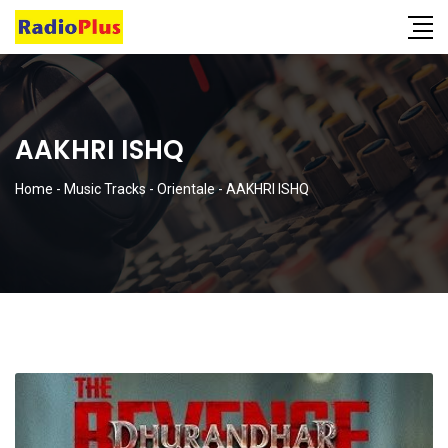
AAKHRI ISHQ
Home
-
Music Tracks
-
Orientale
-
AAKHRI ISHQ